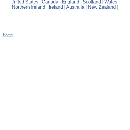
United States
Canada
England
Scotland
Wales
Northern Ireland
Ireland
Australia
New Zealand
Home