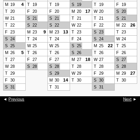
4
M
19
T
19
T
19
S
19
T
19
F
19
17
T
20
F
20
F
20
M
20
W
20
S
20
W
21
S
21
S
21
T
21
T
21
S
21
26
T
22
S
22
S
22
W
22
F
22
M
22
9
13
F
23
M
23
M
23
T
23
S
23
T
23
S
24
T
24
T
24
F
24
S
24
W
24
22
S
25
W
25
W
25
S
25
M
25
T
25
5
M
26
T
26
T
26
S
26
T
26
F
26
18
T
27
F
27
F
27
M
27
W
27
S
27
W
28
S
28
S
28
T
28
T
28
S
28
27
T
29
S
29
W
29
F
29
M
29
14
F
30
M
30
T
30
S
30
T
30
S
31
T
31
S
31
◄
Previous
Next
►