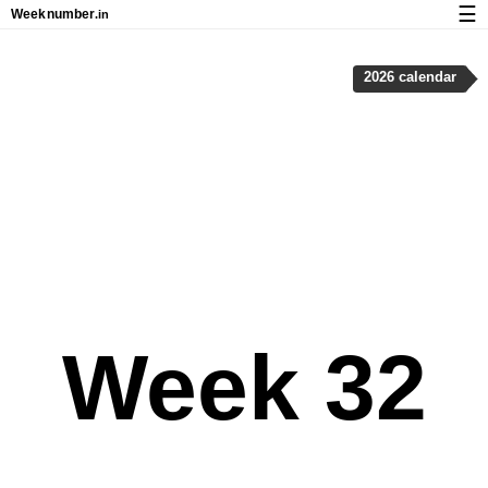
☰
Week
number
.in
Calendar with week numbers and holidays
2026 calendar
How-to
About Weeknumber.in
Privacy and cookies
Week 32