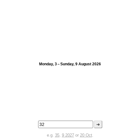
Monday, 3 – Sunday, 9 August 2026
➜
e.g.
35
,
9 2027
or
20 Oct
.