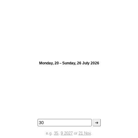
Monday, 20 – Sunday, 26 July 2026
➜
e.g.
35
,
9 2027
or
21 Nov
.