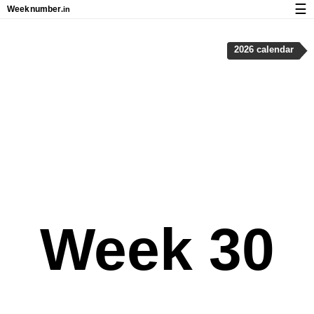
☰
Week
number
.in
Calendar with week numbers and holidays
2026 calendar
How-to
About Weeknumber.in
Privacy and cookies
Week 30