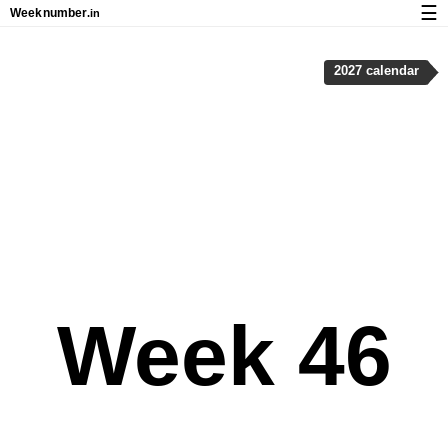
☰
Week
number
.in
Calendar with week numbers and holidays
2027 calendar
How-to
About Weeknumber.in
Privacy and cookies
Week 46