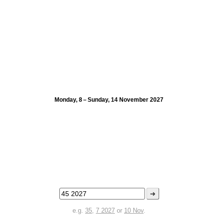
Monday, 8 – Sunday, 14 November 2027
➜
e.g.
35
,
7 2027
or
10 Nov
.