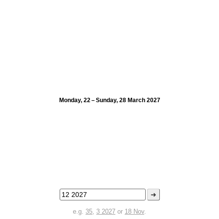
Monday, 22 – Sunday, 28 March 2027
➜
e.g.
35
,
3 2027
or
18 Nov
.