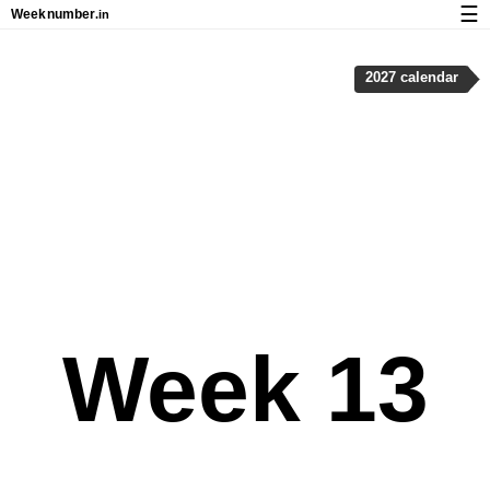
☰
Week
number
.in
Calendar with week numbers and holidays
2027 calendar
How-to
About Weeknumber.in
Privacy and cookies
Week 13