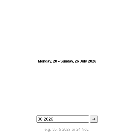
Monday, 20 – Sunday, 26 July 2026
➜
e.g.
35
,
5 2027
or
24 Nov
.