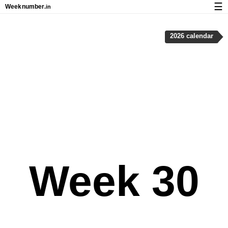
☰
Week
number
.in
Calendar with week numbers and holidays
2026 calendar
How-to
About Weeknumber.in
Privacy and cookies
Week 30